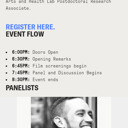
Arts and Health Lab Postdoctoral Research
Associate.
REGISTER HERE.
EVENT FLOW
6:00PM:
Doors Open
6:30PM:
Opening Remarks
6:45PM:
Film screenings begin
7:45PM:
Panel and Discussion Begins
8:30PM:
Event ends
PANELISTS