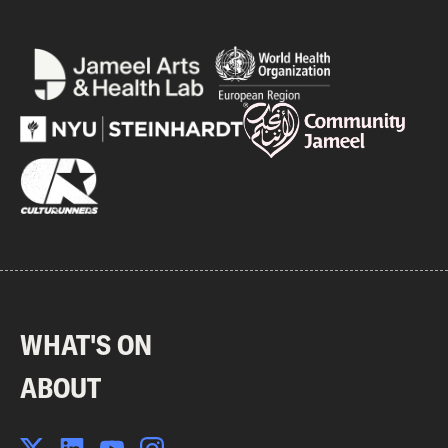
WHAT'S ON
ABOUT