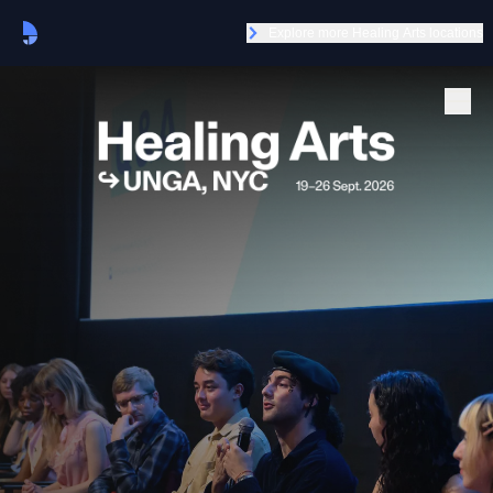
Explore more Healing Arts locations