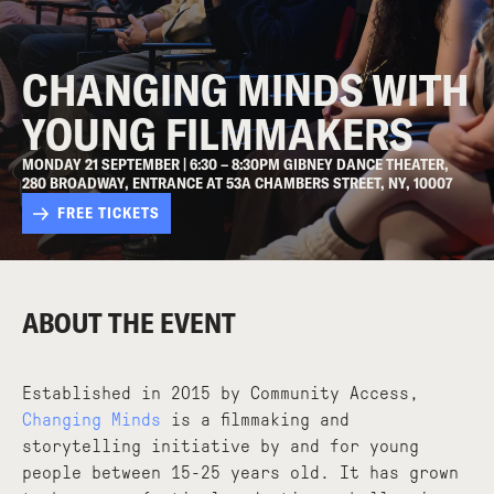
CHANGING MINDS WITH
YOUNG FILMMAKERS
MONDAY 21 SEPTEMBER | 6:30 – 8:30PM GIBNEY DANCE THEATER,
280 BROADWAY, ENTRANCE AT 53A CHAMBERS STREET, NY, 10007
FREE TICKETS
ABOUT THE EVENT
Established in 2015 by Community Access,
Changing Minds
is a filmmaking and
storytelling initiative by and for young
people between 15-25 years old. It has grown