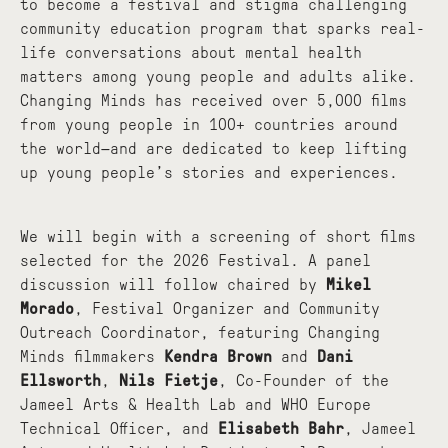
to become a festival and stigma challenging
community education program that sparks real-
life conversations about mental health
matters among young people and adults alike.
Changing Minds has received over 5,000 films
from young people in 100+ countries around
the world—and are dedicated to keep lifting
up young people’s stories and experiences.
We will begin with a screening of short films
selected for the 2026 Festival. A panel
discussion will follow chaired by
Mikel
Morado
,
Festival Organizer and Community
Outreach Coordinator, featuring Changing
Minds filmmakers
Kendra Brown
and
Dani
Ellsworth
,
Nils Fietje
,
Co-Founder of the
Jameel Arts & Health Lab and WHO Europe
Technical Officer, and
Elisabeth Bahr
, Jameel