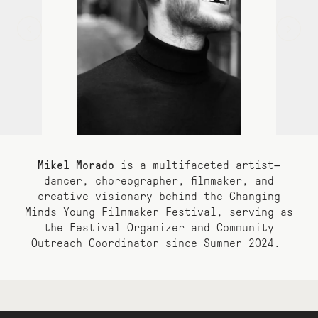
Mikel Morado
is a multifaceted artist—
dancer, choreographer, filmmaker, and
creative visionary
behind the Changing
Minds Young Filmmaker Festival, serving as
the
Festival Organizer and Community
Outreach Coordinator since Summer 2024.