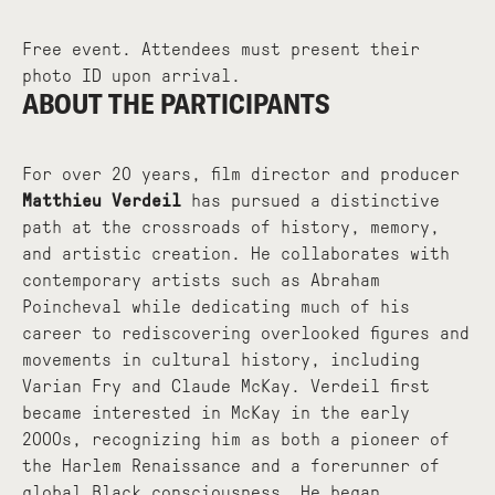
Free event. Attendees must present their
photo ID upon arrival.
ABOUT THE PARTICIPANTS
For over 20 years, film director and producer
Matthieu Verdeil
has pursued a distinctive
path at the crossroads of history, memory,
and artistic creation. He collaborates with
contemporary artists such as Abraham
Poincheval while dedicating much of his
career to rediscovering overlooked figures and
movements in cultural history, including
Varian Fry and Claude McKay. Verdeil first
became interested in McKay in the early
2000s, recognizing him as both a pioneer of
the Harlem Renaissance and a forerunner of
global Black consciousness. He began