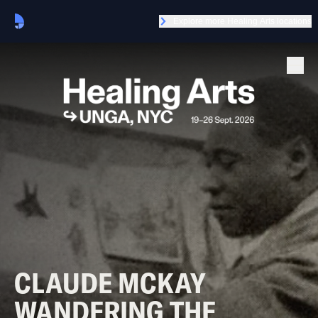
Explore more Healing Arts locations
CLAUDE MCKAY
WANDERING THE