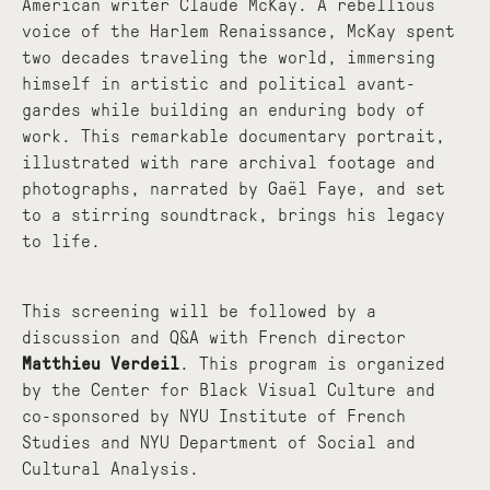
American writer Claude McKay. A rebellious
voice of the Harlem Renaissance, McKay spent
two decades traveling the world, immersing
himself in artistic and political avant-
gardes while building an enduring body of
work. This remarkable documentary portrait,
illustrated with rare archival footage and
photographs, narrated by Gaël Faye, and set
to a stirring soundtrack, brings his legacy
to life.
This screening will be followed by a
discussion and Q&A with French director
Matthieu Verdeil
. This program is organized
by the Center for Black Visual Culture and
co-sponsored by NYU Institute of French
Studies and NYU Department of Social and
Cultural Analysis.