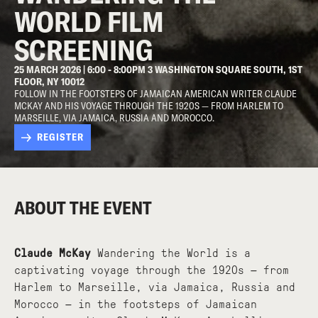
WORLD FILM
SCREENING
25 MARCH 2026 | 6:00 - 8:00PM 3 WASHINGTON SQUARE SOUTH, 1ST
FLOOR, NY 10012
FOLLOW IN THE FOOTSTEPS OF JAMAICAN AMERICAN WRITER CLAUDE
MCKAY AND HIS VOYAGE THROUGH THE 1920S — FROM HARLEM TO
MARSEILLE, VIA JAMAICA, RUSSIA AND MOROCCO.
REGISTER
ABOUT THE EVENT
Claude McKay
Wandering the World is a
captivating voyage through the 1920s — from
Harlem to Marseille, via Jamaica, Russia and
Morocco — in the footsteps of Jamaican