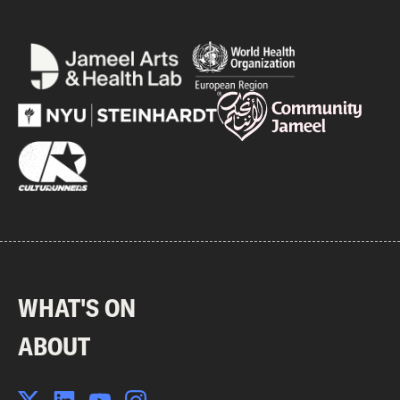
WHAT'S ON
ABOUT