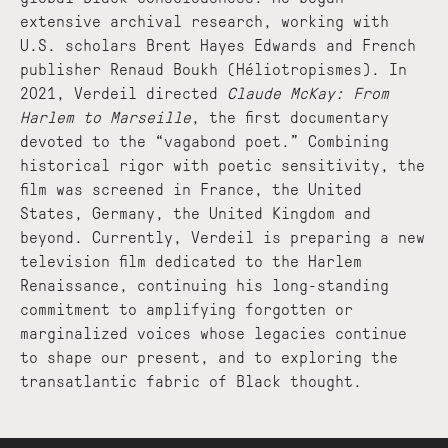
extensive archival research, working with
U.S. scholars Brent Hayes Edwards and French
publisher Renaud Boukh (Héliotropismes). In
2021, Verdeil directed
Claude McKay: From
Harlem to Marseille
, the first documentary
devoted to the “vagabond poet.” Combining
historical rigor with poetic sensitivity, the
film was screened in France, the United
States, Germany, the United Kingdom and
beyond. Currently, Verdeil is preparing a new
television film dedicated to the Harlem
Renaissance, continuing his long-standing
commitment to amplifying forgotten or
marginalized voices whose legacies continue
to shape our present, and to exploring the
transatlantic fabric of Black thought.