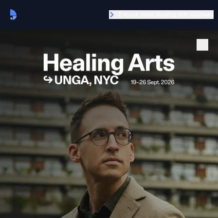
Explore more Healing Arts locations