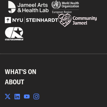
WHAT'S ON
ABOUT