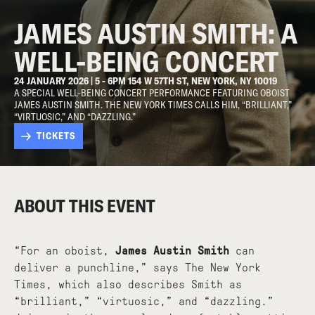
JAMES AUSTIN SMITH: A
WELL-BEING CONCERT
24 JANUARY 2026 | 5 - 6PM 154 W 57TH ST, NEW YORK, NY 10019
A SPECIAL WELL-BEING CONCERT PERFORMANCE FEATURING OBOIST
JAMES AUSTIN SMITH. THE NEW YORK TIMES CALLS HIM, “BRILLIANT,”
“VIRTUOSIC,” AND “DAZZLING.”
TICKETS
ABOUT THIS EVENT
“For an oboist,
James Austin Smith
can
deliver a punchline,” says The New York
Times, which also describes Smith as
“brilliant,” “virtuosic,” and “dazzling.”