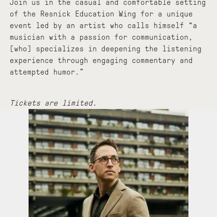
Join us in the casual and comfortable setting
of the Resnick Education Wing for a unique
event led by an artist who calls himself “a
musician with a passion for communication,
[who] specializes in deepening the listening
experience through engaging commentary and
attempted humor.”
Tickets are limited.