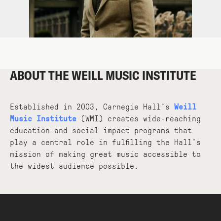
ABOUT THE WEILL MUSIC INSTITUTE
Established in 2003, Carnegie Hall’s
Weill
Music Institute
(WMI) creates wide-reaching
education and social impact programs that
play a central role in fulfilling the Hall’s
mission of making great music accessible to
the widest audience possible.