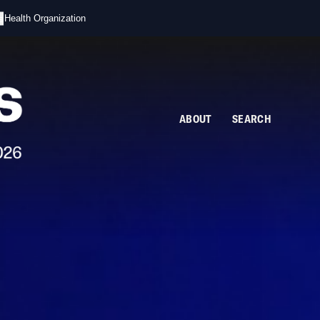
s
d Health Organization
ABOUT
SEARCH