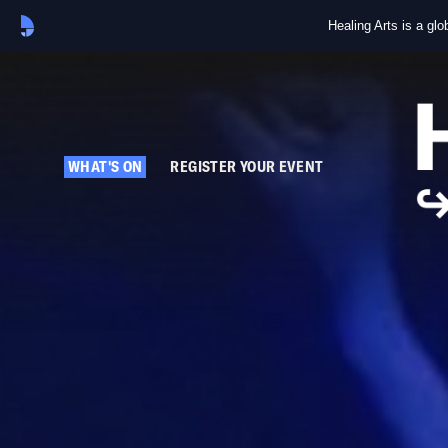
Healing Arts is a gl
WHAT'S ON
REGISTER YOUR EVENT