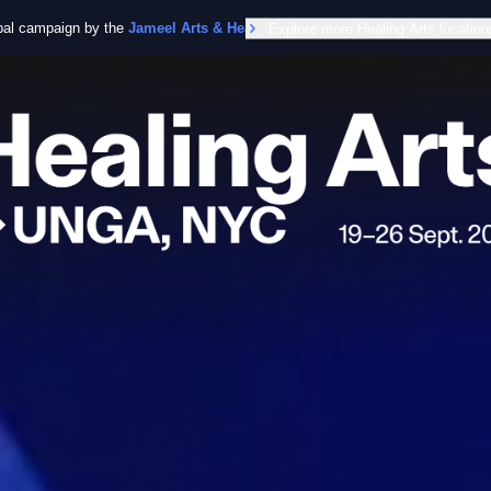
obal campaign by the
Jameel Arts & Health Lab
Explore more Healing Arts location
in collaboration with the Worl