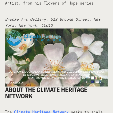
Artist, from his Flowers of Hope series
Broome Art Gallery, 519 Broome Street, New
York, New York, 10013
ABOUT THE CLIMATE HERITAGE
NETWORK
The
Climate Heritage Network
seeks to scale