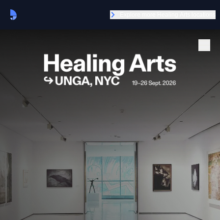
Explore more Healing Arts locations