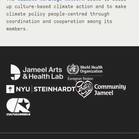
up culture-based climate action and to make
climate policy people-centred through
coordination and cooperation among its
members.