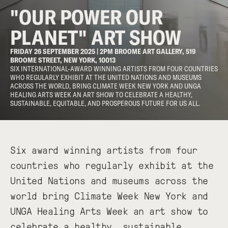
"OUR POWER OUR
PLANET" ART SHOW
FRIDAY 26 SEPTEMBER 2025 | 2PM BROOME ART GALLERY, 519
BROOME STREET, NEW YORK, 10013
SIX INTERNATIONAL-AWARD WINNING ARTISTS FROM FOUR COUNTRIES
WHO REGULARLY EXHIBIT AT THE UNITED NATIONS AND MUSEUMS
ACROSS THE WORLD, BRING CLIMATE WEEK NEW YORK AND UNGA
HEALING ARTS WEEK AN ART SHOW TO CELEBRATE A HEALTHY,
SUSTAINABLE, EQUITABLE, AND PROSPEROUS FUTURE FOR US ALL.
Six award winning artists from four
countries who regularly exhibit at the
United Nations and museums across the
world bring Climate Week New York and
UNGA Healing Arts Week an art show to
celebrate a healthy, sustainable,