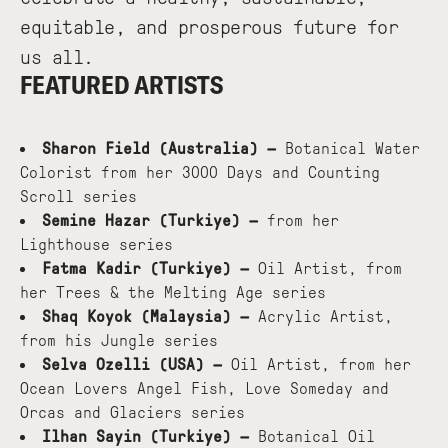
equitable, and prosperous future for
us all.
FEATURED ARTISTS
Sharon Field (Australia) —
Botanical Water
Colorist from her 3000 Days and Counting
Scroll series
Semine Hazar (Turkiye) —
from her
Lighthouse series
Fatma Kadir (Turkiye) —
Oil Artist, from
her Trees & the Melting Age series
Shaq Koyok (Malaysia) —
Acrylic Artist,
from his Jungle series
Selva Ozelli (USA) —
Oil Artist, from her
Ocean Lovers Angel Fish, Love Someday and
Orcas and Glaciers series
Ilhan Sayin (Turkiye) —
Botanical Oil