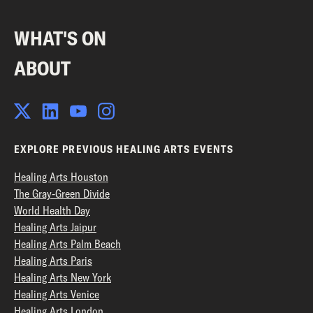
WHAT'S ON
ABOUT
EXPLORE PREVIOUS HEALING ARTS EVENTS
Healing Arts Houston
The Gray-Green Divide
World Health Day
Healing Arts Jaipur
Healing Arts Palm Beach
Healing Arts Paris
Healing Arts New York
Healing Arts Venice
Healing Arts London