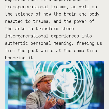
transgenerational trauma, as well as
the science of how the brain and body
reacted to trauma, and the power of
the arts to transform these
intergenerational experiences into
authentic personal meaning, freeing us
from the past while at the same time
honoring it.