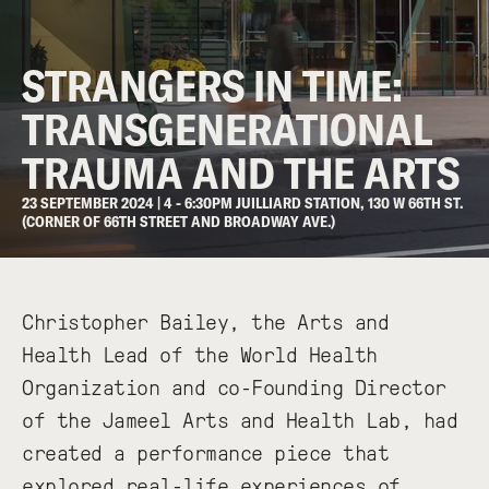
STRANGERS IN TIME:
TRANSGENERATIONAL
TRAUMA AND THE ARTS
23 SEPTEMBER 2024 | 4 - 6:30PM JUILLIARD STATION, 130 W 66TH ST.
(CORNER OF 66TH STREET AND BROADWAY AVE.)
Christopher Bailey, the Arts and
Health Lead of the World Health
Organization and co-Founding Director
of the Jameel Arts and Health Lab, had
created a performance piece that
explored real-life experiences of