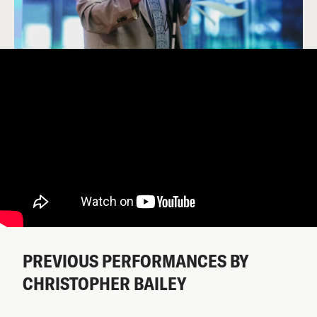
PREVIOUS PERFORMANCES BY
CHRISTOPHER BAILEY