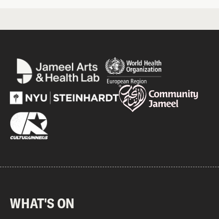
WHAT'S ON