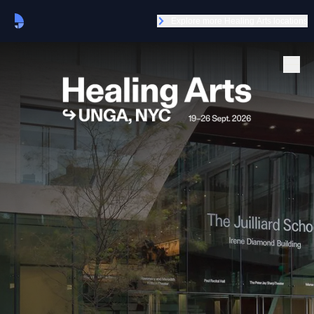
Explore more Healing Arts locations