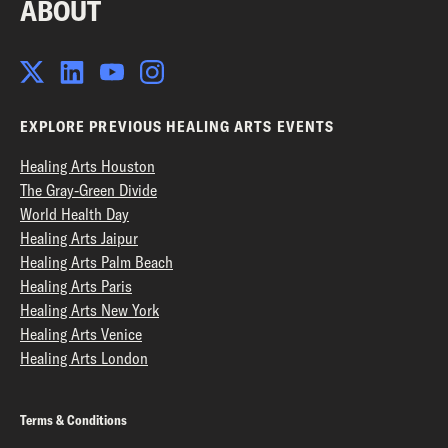
ABOUT
EXPLORE PREVIOUS HEALING ARTS EVENTS
Healing Arts Houston
The Gray-Green Divide
World Health Day
Healing Arts Jaipur
Healing Arts Palm Beach
Healing Arts Paris
Healing Arts New York
Healing Arts Venice
Healing Arts London
Terms & Conditions