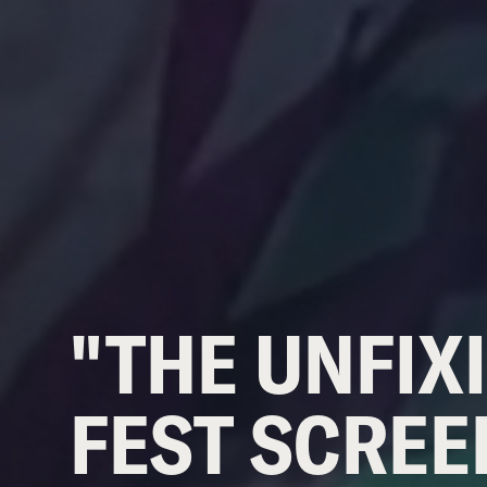
"THE UNFIXI
FEST SCREE