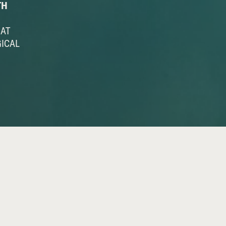
TH
HAT
GICAL
 A