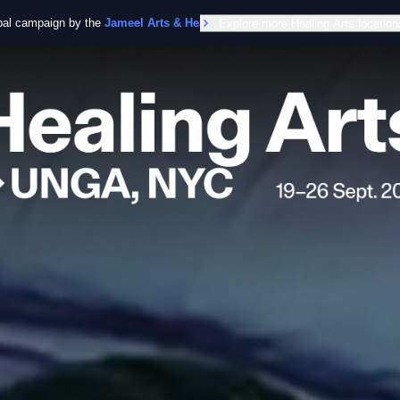
obal campaign by the
Jameel Arts & Health Lab
Explore more Healing Arts location
in collaboration with the Worl