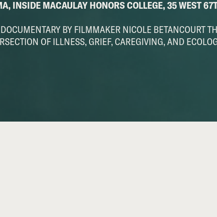
MA, INSIDE MACAULAY HONORS COLLEGE, 35 WEST 67
E DOCUMENTARY BY FILMMAKER NICOLE BETANCOURT T
RSECTION OF ILLNESS, GRIEF, CAREGIVING, AND ECOLO
)
The Unfixing
SCREENING and Q&A with Director: