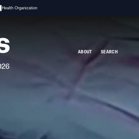
s
d Health Organization
ABOUT
SEARCH