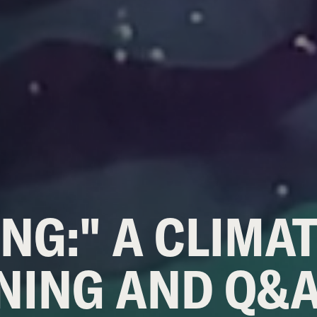
NG:" A CLIMA
NING AND Q&