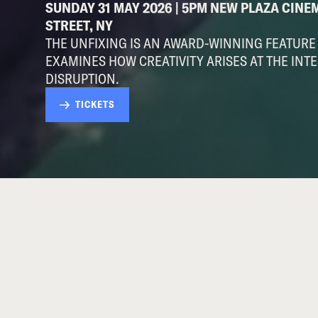
SUNDAY 31 MAY 2026 | 5PM NEW PLAZA CINE
STREET, NY
THE UNFIXING IS AN AWARD-WINNING FEATUR
EXAMINES HOW CREATIVITY ARISES AT THE INTE
DISRUPTION.
TICKETS
ABOUT THIS EVENT
ADDED DATE (after sold out screenings