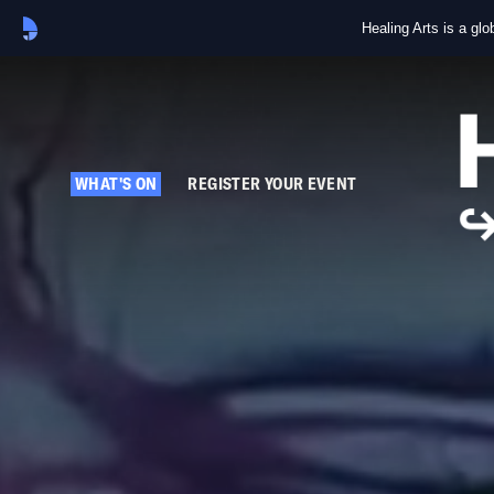
Healing Arts is a gl
WHAT'S ON
REGISTER YOUR EVENT