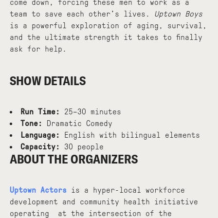
come down, forcing these men to work as a
team to save each other's lives.
Uptown Boys
is a powerful exploration of aging, survival,
and the ultimate strength it takes to finally
ask for help.
SHOW DETAILS
Run Time:
25–30 minutes
Tone:
Dramatic Comedy
Language:
English with bilingual elements
Capacity:
30 people
ABOUT THE ORGANIZERS
Uptown Actors
is a hyper-local workforce
development and community health initiative
operating at the intersection of the