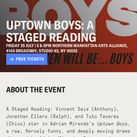
UPTOWN BOYS: A
STAGED READING
FRIDAY 25 JULY | 5 & 6PM NORTHERN MANHATTAN ARTS ALLIANCE,
4140 BROADWAY, STUDIO #2, NY 10033
FREE TICKETS
ABOUT THE EVENT
A Staged Reading: Vincent Saia (Anthony),
Jonathan Ellers (Ralph), and Tuto Taveras
(Chico) star in Adrian Miranda’s
Uptown Boys
,
a raw, fiercely funny, and deeply moving drama