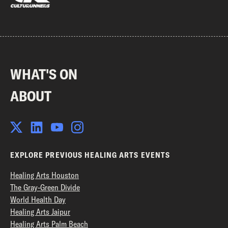
WHAT'S ON
ABOUT
EXPLORE PREVIOUS HEALING ARTS EVENTS
Healing Arts Houston
The Gray-Green Divide
World Health Day
Healing Arts Jaipur
Healing Arts Palm Beach