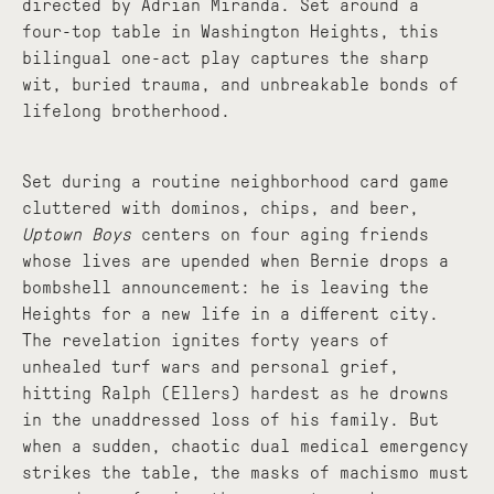
directed by Adrian Miranda. Set around a
four-top table in Washington Heights, this
bilingual one-act play captures the sharp
wit, buried trauma, and unbreakable bonds of
lifelong brotherhood.
Set during a routine neighborhood card game
cluttered with dominos, chips, and beer,
Uptown Boys
centers on four aging friends
whose lives are upended when Bernie drops a
bombshell announcement: he is leaving the
Heights for a new life in a different city.
The revelation ignites forty years of
unhealed turf wars and personal grief,
hitting Ralph (Ellers) hardest as he drowns
in the unaddressed loss of his family. But
when a sudden, chaotic dual medical emergency
strikes the table, the masks of machismo must