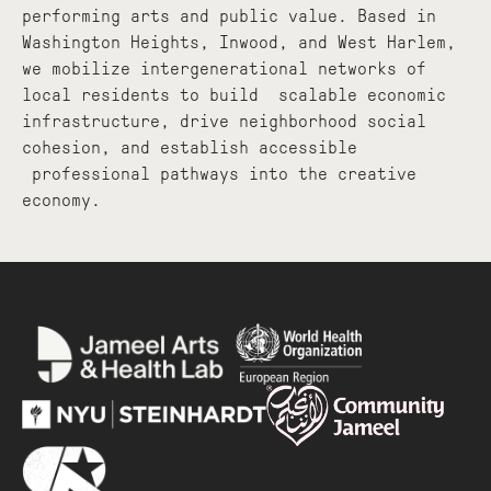
performing arts and public value. Based in
Washington Heights, Inwood, and West Harlem,
we mobilize intergenerational networks of
local residents to build scalable economic
infrastructure, drive neighborhood social
cohesion, and establish accessible
professional pathways into the creative
economy.