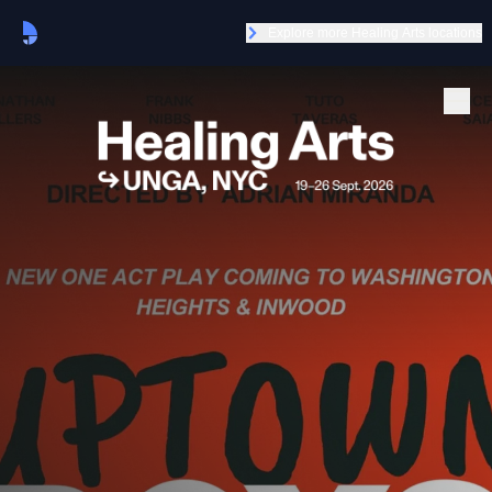
Explore more Healing Arts locations