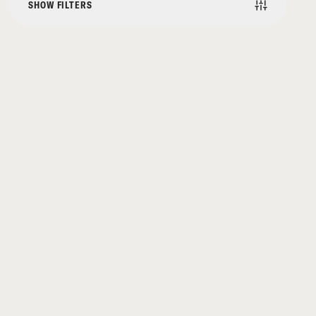
SHOW FILTERS