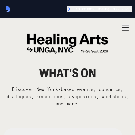
Explore more Healing Arts locations
WHAT'S ON
Discover New York-based events, concerts,
dialogues, receptions, symposiums, workshops,
and more.