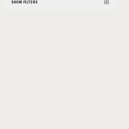
SHOW FILTERS