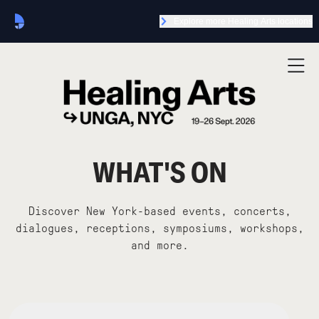
Explore more Healing Arts locations
WHAT'S ON
Discover New York-based events, concerts,
dialogues, receptions, symposiums, workshops,
and more.