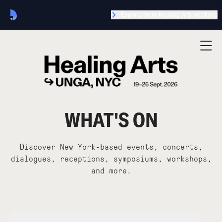
Explore more Healing Arts locations
WHAT'S ON
Discover New York-based events, concerts,
dialogues, receptions, symposiums, workshops,
and more.