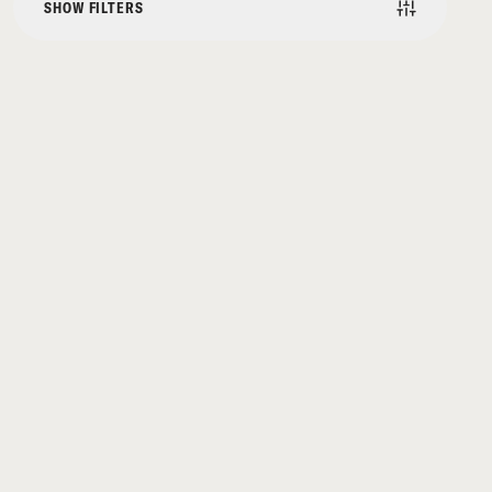
SHOW FILTERS