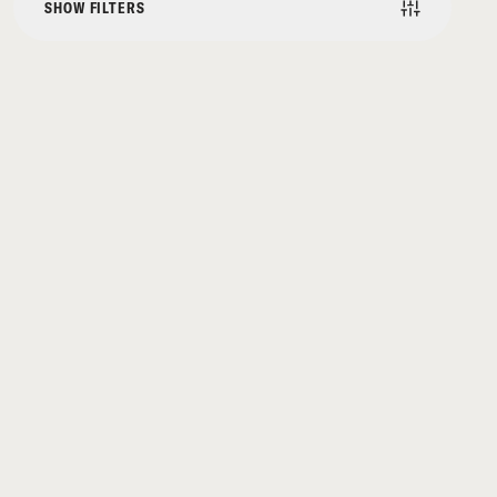
SHOW FILTERS