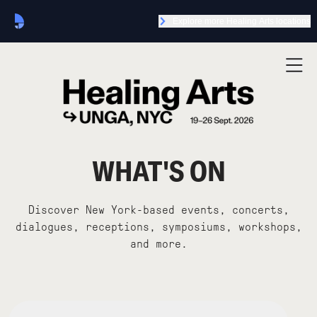
Explore more Healing Arts locations
WHAT'S ON
Discover New York-based events, concerts,
dialogues, receptions, symposiums, workshops,
and more.