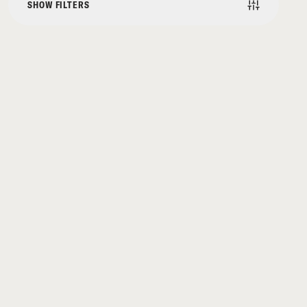
SHOW FILTERS