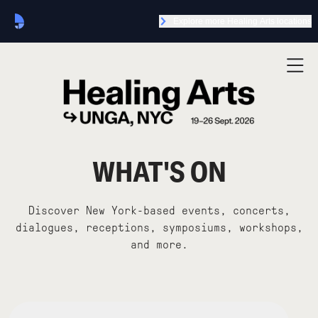
Explore more Healing Arts locations
WHAT'S ON
Discover New York-based events, concerts,
dialogues, receptions, symposiums, workshops,
and more.